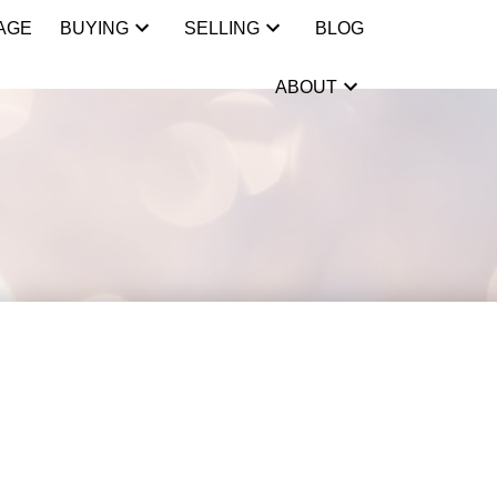
AGE
BUYING
SELLING
BLOG
ABOUT