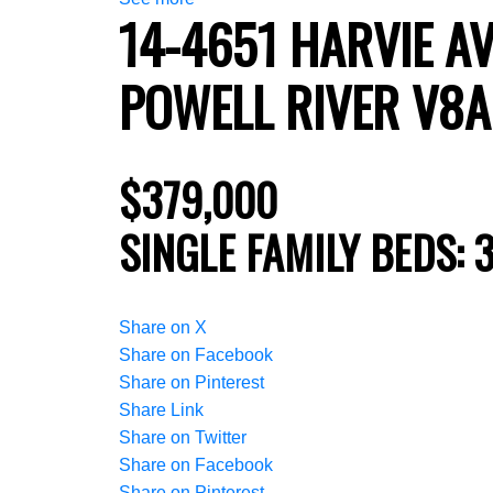
14-4651 HARVIE A
POWELL RIVER
V8A
$379,000
SINGLE FAMILY
BEDS:
Share on X
Share on Facebook
Share on Pinterest
Share Link
Share on Twitter
Share on Facebook
Share on Pinterest