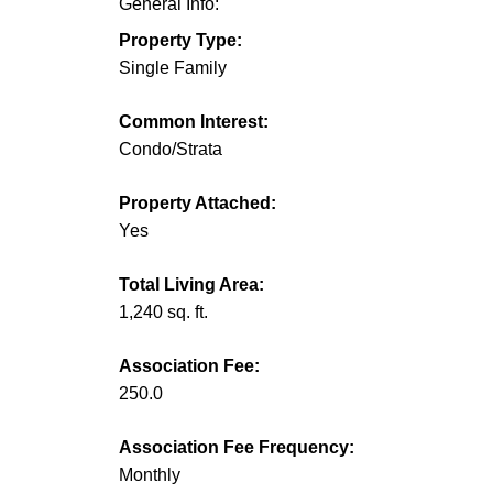
General Info:
Property Type:
Single Family
Common Interest:
Condo/Strata
Property Attached:
Yes
Total Living Area:
1,240 sq. ft.
Association Fee:
250.0
Association Fee Frequency:
Monthly