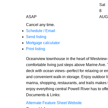
Sat
8
ASAP
AUG
Cancel any time.
Schedule / Email
Send listing
Mortgage calculator
Print listing
Oceanview townhouse in the heart of Westview--w
comfortable living just steps above Marine Ave. 
deck with ocean views--perfect for relaxing or en
and convenient walk-in storage. Enjoy outdoor l
marina, shopping, restaurants, and trails makes t
enjoy everything central Powell River has to offer
Documents & Links:
Alternate Feature Sheet Website