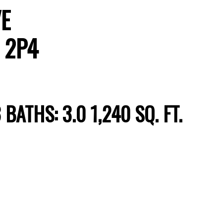
VE
 2P4
Price
3
BATHS:
3.0
1,240 SQ. FT.