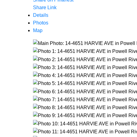
Share Link
Details
Photos
Map