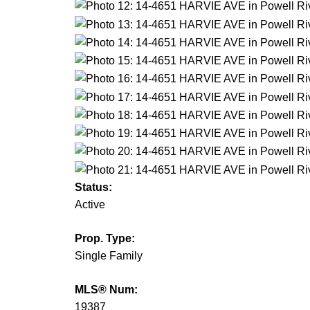
Status:
Active
Prop. Type:
Single Family
MLS® Num:
19387