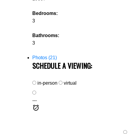
Bedrooms:
3
Bathrooms:
3
Photos (21)
SCHEDULE A VIEWING:
in-person
virtual
---