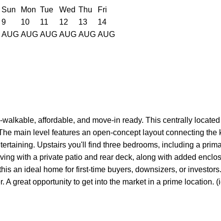
Sun
Mon
Tue
Wed
Thu
Fri
9
10
11
12
13
14
AUG
AUG
AUG
AUG
AUG
AUG
alkable, affordable, and move-in ready. This centrally located 
The main level features an open-concept layout connecting the ki
tertaining. Upstairs you'll find three bedrooms, including a prima
iving with a private patio and rear deck, along with added encl
his an ideal home for first-time buyers, downsizers, or investors
. A great opportunity to get into the market in a prime location. (