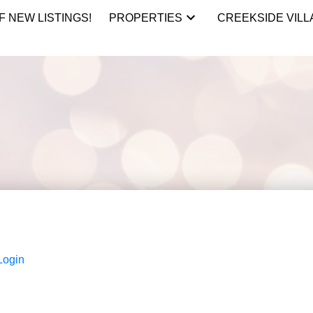
F NEW LISTINGS!
PROPERTIES
CREEKSIDE VILL
Login