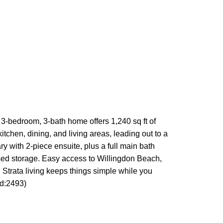
3-bedroom, 3-bath home offers 1,240 sq ft of
tchen, dining, and living areas, leading out to a
ry with 2-piece ensuite, plus a full main bath
osed storage. Easy access to Willingdon Beach,
. Strata living keeps things simple while you
id:2493)