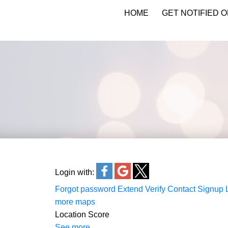
HOME
GET NOTIFIED O
KATIE INDREBO
Login with:
Forgot password
Extend
Verify
Contact
Signup
more maps
Location Score
See more