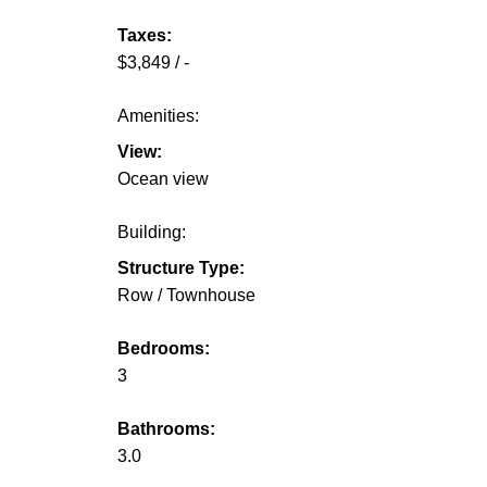
Taxes:
$3,849 / -
Amenities:
View:
Ocean view
Building:
Structure Type:
Row / Townhouse
Bedrooms:
3
Bathrooms:
3.0