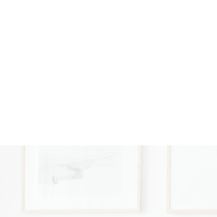
e opened in 2021. At 21
ent with 460 Realty. Katie
nts first. In her free time,