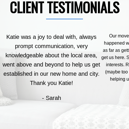
CLIENT TESTIMONIALS
Our move 
Katie was a joy to deal with, always
happened wi
prompt communication, very
as far as get
knowledgeable about the local area,
get us here. 
went above and beyond to help us get
interests.
(maybe too 
established in our new home and city.
helping 
Thank you Katie!
- Sarah