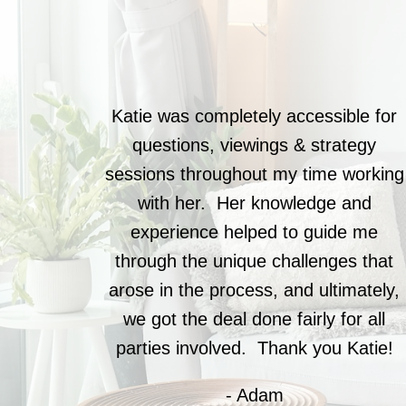
Katie was completely accessible for
questions, viewings & strategy
sessions throughout my time working
with her. Her knowledge and
experience helped to guide me
through the unique challenges that
arose in the process, and ultimately,
we got the deal done fairly for all
parties involved. Thank you Katie!
- Adam