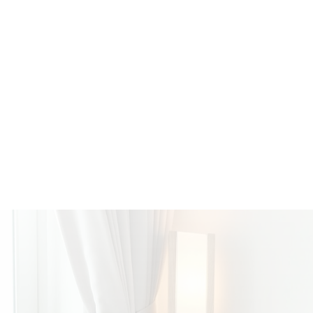
admin at 460 Realty when the Powell River offic
years old, she became a licensed Real Estate Ag
excels at client communication and putting her clie
she loves hiking and travelling.
CONTACT ME ANYTIME!