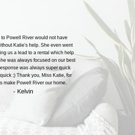
to Powell River would not have
thout Katie's help. She even went
ting us a lead to a rental which help
She was always focused on our best
 Response was always super quick
quick ;) Thank you, Miss Katie, for
us make Powell River our home.
- Kelvin