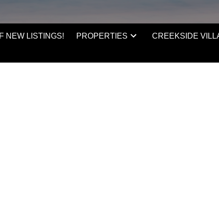
F NEW LISTINGS!
PROPERTIES
CREEKSIDE VILL
ince 2010 when she moved
always looking to increase
ore Real Estate, Katie went
lanche Macdonald to
arted working as the first