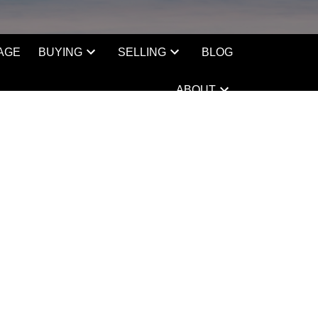
AGE
BUYING
SELLING
BLOG
ABOUT