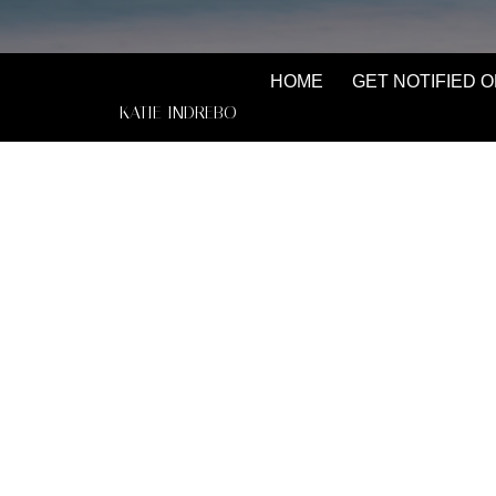
HOME
GET NOTIFIED O
KATIE INDREBO
Katie Indrebo has been a Powell River local s
up here with her family from Vancouver. She is 
her skill and knowledge, the sky's the limit. Bef
to Sweden to become a yoga teacher, then to B
become a freelance makeup artist, and finally, st