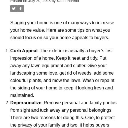
Posted on
July 20, 2023
by
Katie Indrebo
Staging your home is one of many ways to increase
your home value. Here are some tips on what you
should focus on so your home appeals to buyers.
Curb Appeal
: The exterior is usually a buyer’s first
impression of a home. Keep it neat and tidy. Put
away any lawn equipment and clutter. Give your
landscaping some love, get rid of weeds, add some
colourful plants, and mow the lawn. Wash or repaint
the siding of your home to keep it looking fresh and
maintained.
Depersonalize
: Remove personal and family photos
from sight and tuck away any personal belongings.
There are two reasons for doing this. One, to protect
the privacy of your family and two, it helps buyers