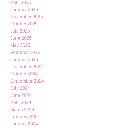
April 2026
January 2026
November 2025
October 2025
July 2025
June 2025
May 2025
February 2025
January 2025
December 2024
October 2024
September 2024
July 2024
June 2024
April 2024
March 2024
February 2024
January 2024