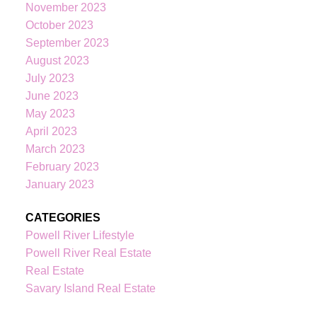
KATIE
INDREBO
November 2023
October 2023
September 2023
August 2023
604-344-0055
cell
July 2023
236-328-0236
office
June 2023
kindrebo@460realty.com
May 2023
#118-Joyce Avenue Powell River V8A 3B7
April 2023
March 2023
February 2023
January 2023
CATEGORIES
Powell River Lifestyle
Powell River Real Estate
Real Estate
Savary Island Real Estate