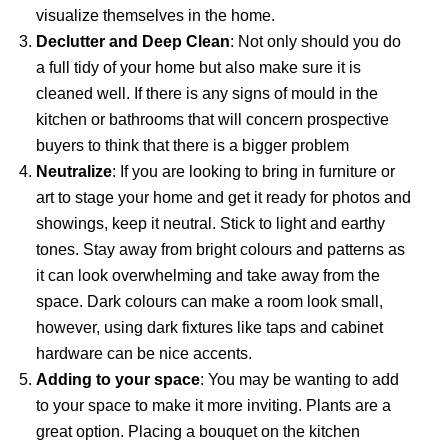
visualize themselves in the home.
Declutter and Deep Clean
: Not only should you do
a full tidy of your home but also make sure it is
cleaned well. If there is any signs of mould in the
kitchen or bathrooms that will concern prospective
buyers to think that there is a bigger problem
Neutralize
: If you are looking to bring in furniture or
art to stage your home and get it ready for photos and
showings, keep it neutral. Stick to light and earthy
tones. Stay away from bright colours and patterns as
it can look overwhelming and take away from the
space. Dark colours can make a room look small,
however, using dark fixtures like taps and cabinet
hardware can be nice accents.
Adding to your space
: You may be wanting to add
to your space to make it more inviting. Plants are a
great option. Placing a bouquet on the kitchen