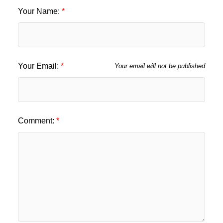
Your Name:
Your Email:
Your email will not be published
Comment: