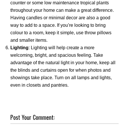
counter or some low maintenance tropical plants
throughout your home can make a great difference.
Having candles or minimal decor are also a good
way to add to a space. If you’re looking to bring
colour to a room, keep it simple, use throw pillows
and smaller items.
Lighting
: Lighting will help create a more
welcoming, bright, and spacious feeling. Take
advantage of the natural light in your home, keep all
the blinds and curtains open for when photos and
showings take place. Turn on all lamps and lights,
even in closets and pantries.
Post Your Comment: