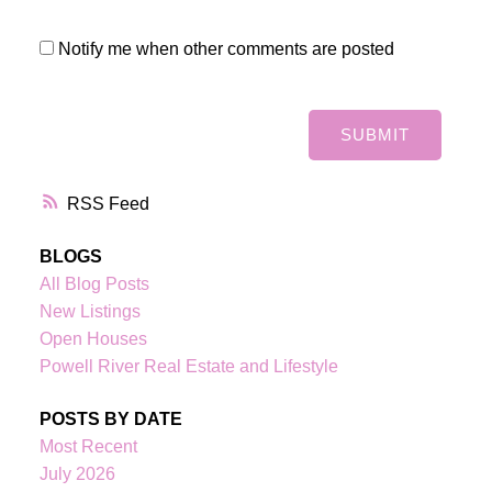
Notify me when other comments are posted
SUBMIT
RSS
BLOGS
All Blog Posts
New Listings
Open Houses
Powell River Real Estate and Lifestyle
POSTS BY DATE
Most Recent
July 2026