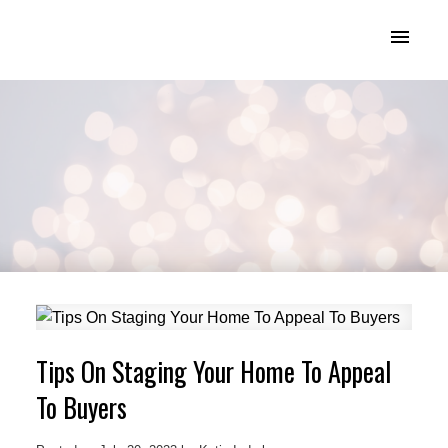
KATIE INDREBO
Tips On Staging Your Home To Appeal
To Buyers