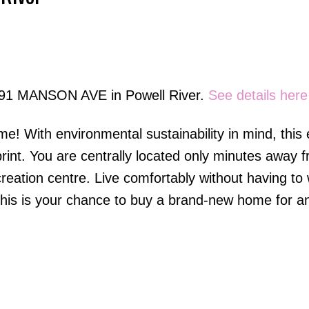
Price
5191 MANSON AVE in Powell River.
See details here
e! With environmental sustainability in mind, this
int. You are centrally located only minutes away fr
creation centre. Live comfortably without having to
. This is your chance to buy a brand-new home for a