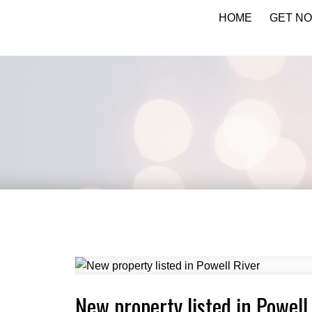
HOME
GET NO
KATIE INDREBO
New property listed in Powell