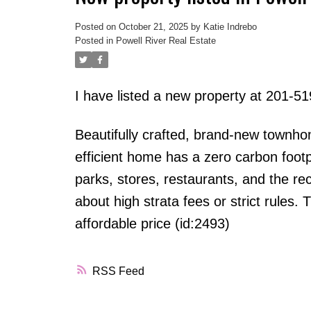
Posted on
October 21, 2025
by
Katie Indrebo
Posted in
Powell River Real Estate
I have listed a new property at 201-
Beautifully crafted, brand-new townhom
efficient home has a zero carbon footpr
parks, stores, restaurants, and the re
about high strata fees or strict rules
affordable price (id:2493)
RSS