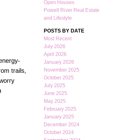
Open Houses
Filters
Powell River Real Estate
and Lifestyle
POSTS BY DATE
Most Recent
July 2026
April 2026
 energy-
January 2026
November 2025
om trails,
October 2025
 worry
July 2025
n
June 2025
May 2025
February 2025
January 2025
December 2024
October 2024