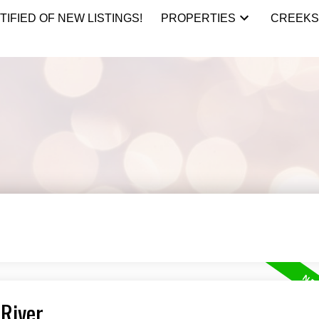
TIFIED OF NEW LISTINGS!
PROPERTIES
CREEKS
 River