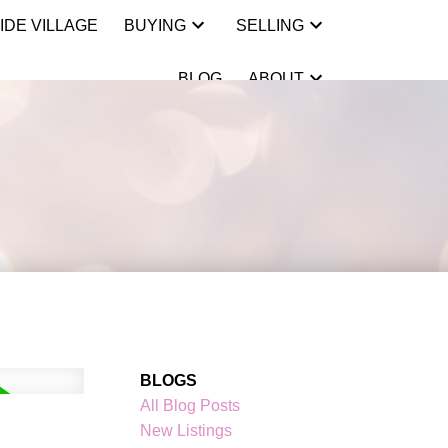
IDE VILLAGE
BUYING
SELLING
BLOG
ABOUT
BLOGS
All Blog Posts
New Listings