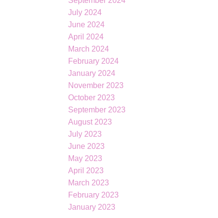
September 2024
July 2024
June 2024
April 2024
March 2024
February 2024
January 2024
November 2023
October 2023
September 2023
August 2023
July 2023
June 2023
May 2023
April 2023
March 2023
February 2023
January 2023