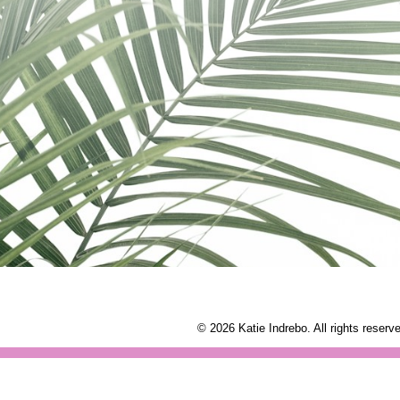
© 2026 Katie Indrebo. All rights reserv