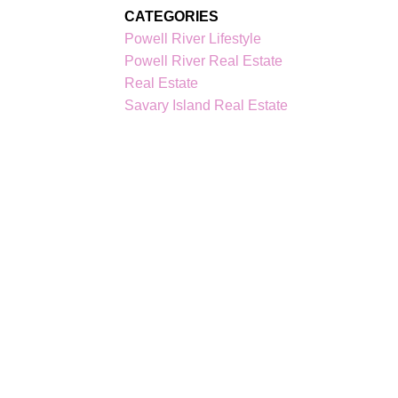
CATEGORIES
Powell River Lifestyle
Powell River Real Estate
Real Estate
Savary Island Real Estate