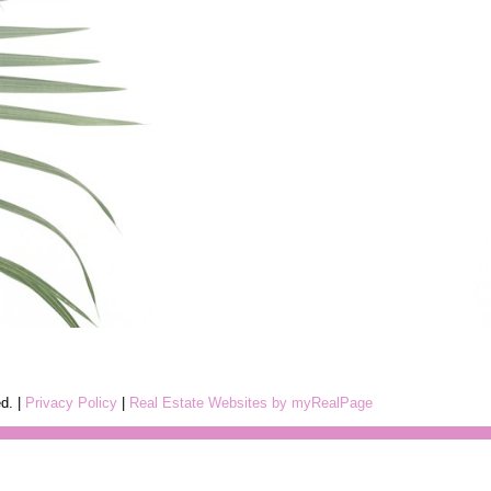
ed. |
Privacy Policy
|
Real Estate Websites by myRealPage