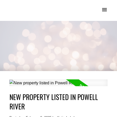
KATIE INDREBO
NEW PROPERTY LISTED IN POWELL
RIVER