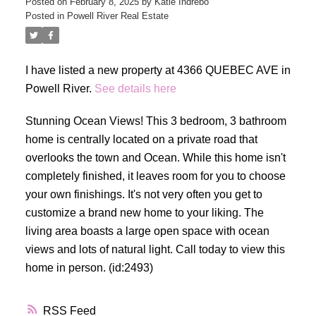
Posted on
February 8, 2025
by
Katie Indrebo
Posted in
Powell River Real Estate
I have listed a new property at 4366 QUEBEC AVE in
Powell River.
See details here
Stunning Ocean Views! This 3 bedroom, 3 bathroom
home is centrally located on a private road that
overlooks the town and Ocean. While this home isn't
completely finished, it leaves room for you to choose
your own finishings. It's not very often you get to
customize a brand new home to your liking. The
living area boasts a large open space with ocean
views and lots of natural light. Call today to view this
home in person. (id:2493)
RSS