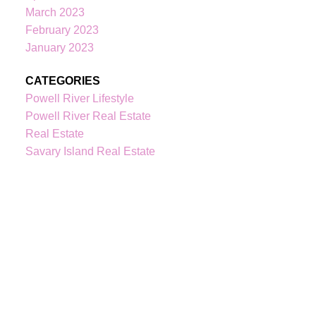
March 2023
February 2023
604-344-0055
cell
January 2023
236-328-0236
office
kindrebo@460realty.com
CATEGORIES
#118-Joyce Avenue Powell River V8A 3B7
Powell River Lifestyle
Powell River Real Estate
Real Estate
Savary Island Real Estate