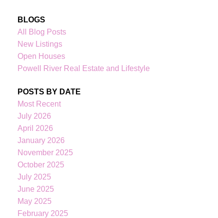
BLOGS
All Blog Posts
New Listings
Open Houses
Powell River Real Estate and Lifestyle
POSTS BY DATE
Most Recent
July 2026
April 2026
January 2026
November 2025
October 2025
July 2025
June 2025
May 2025
February 2025