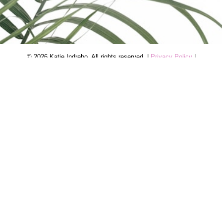
© 2026 Katie Indrebo. All rights reserved. |
Privacy Policy
|
Real Estate Websites by myRealPage
The trademarks REALTOR®, REALTORS®, and the
REALTOR® logo are controlled by The Canadian Real Estate
Association (CREA) and identify real estate professionals who
are member’s of CREA. The trademarks MLS®, Multiple Listing
Service® and the associated logos are owned by CREA and
identify the quality of services provided by real estate
professionals who are members of CREA. Used under license.