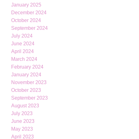
January 2025
December 2024
October 2024
September 2024
July 2024
June 2024
April 2024
March 2024
February 2024
January 2024
November 2023
October 2023
September 2023
August 2023
July 2023
June 2023
KATIE
INDREBO
May 2023
April 2023