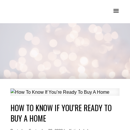
KATIE INDREBO
HOW TO KNOW IF YOU’RE READY TO
BUY A HOME