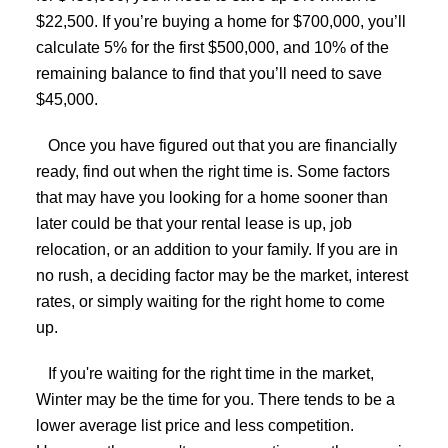
$22,500. If you’re buying a home for $700,000, you’ll
calculate 5% for the first $500,000, and 10% of the
remaining balance to find that you’ll need to save
$45,000.
Once you have figured out that you are financially
ready, find out when the right time is. Some factors
that may have you looking for a home sooner than
later could be that your rental lease is up, job
relocation, or an addition to your family. If you are in
no rush, a deciding factor may be the market, interest
rates, or simply waiting for the right home to come
up.
If you're waiting for the right time in the market,
Winter may be the time for you. There tends to be a
lower average list price and less competition.