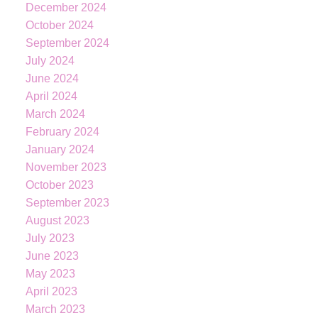
December 2024
October 2024
September 2024
July 2024
June 2024
April 2024
March 2024
February 2024
KATIE
INDREBO
January 2024
November 2023
October 2023
September 2023
604-344-0055
cell
August 2023
236-328-0236
office
July 2023
kindrebo@460realty.com
June 2023
#118-Joyce Avenue Powell River V8A 3B7
May 2023
April 2023
March 2023