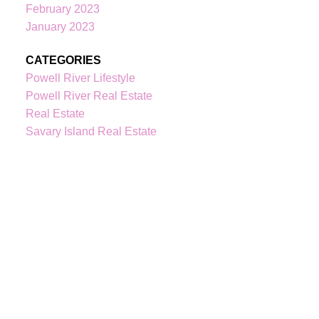
February 2023
January 2023
CATEGORIES
Powell River Lifestyle
Powell River Real Estate
Real Estate
Savary Island Real Estate