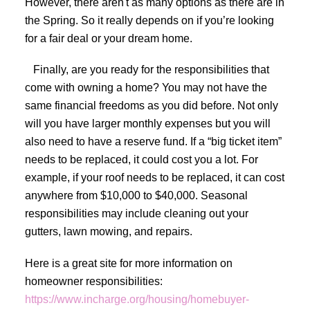
However, there aren't as many options as there are in
the Spring. So it really depends on if you’re looking
for a fair deal or your dream home.
Finally, are you ready for the responsibilities that
come with owning a home? You may not have the
same financial freedoms as you did before. Not only
will you have larger monthly expenses but you will
also need to have a reserve fund. If a “big ticket item”
needs to be replaced, it could cost you a lot. For
example, if your roof needs to be replaced, it can cost
anywhere from $10,000 to $40,000. Seasonal
responsibilities may include cleaning out your
gutters, lawn mowing, and repairs.
Here is a great site for more information on
homeowner responsibilities:
https://www.incharge.org/housing/homebuyer-