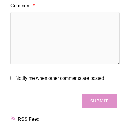
Comment:
Notify me when other comments are posted
SUBMIT
RSS