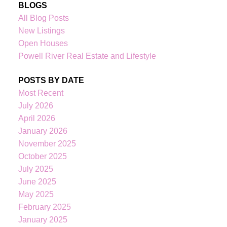
BLOGS
All Blog Posts
New Listings
Open Houses
Powell River Real Estate and Lifestyle
POSTS BY DATE
Most Recent
July 2026
April 2026
January 2026
November 2025
October 2025
July 2025
June 2025
May 2025
February 2025
January 2025