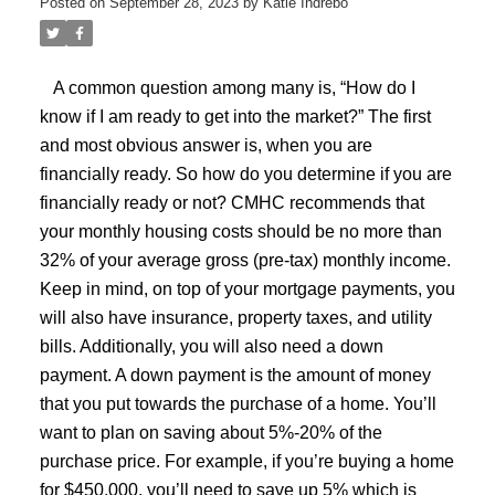
Posted on
September 28, 2023
by
Katie Indrebo
A common question among many is, “How do I
know if I am ready to get into the market?” The first
and most obvious answer is, when you are
financially ready. So how do you determine if you are
financially ready or not? CMHC recommends that
your monthly housing costs should be no more than
32% of your average gross (pre-tax) monthly income.
Keep in mind, on top of your mortgage payments, you
will also have insurance, property taxes, and utility
bills. Additionally, you will also need a down
payment. A down payment is the amount of money
that you put towards the purchase of a home. You’ll
want to plan on saving about 5%-20% of the
purchase price. For example, if you’re buying a home
for $450,000, you’ll need to save up 5% which is