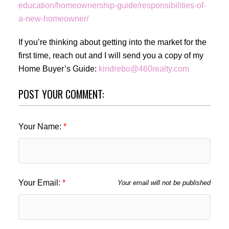
education/homeownership-guide/responsibilities-of-
a-new-homeowner/
If you’re thinking about getting into the market for the
first time, reach out and I will send you a copy of my
Home Buyer’s Guide:
kindrebo@460realty.com
POST YOUR COMMENT:
Your Name:
Your Email:
Your email will not be published