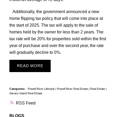
Additionally, the government announced a new
home flipping tax policy that will come into place at
the start of 2025. The tax will apply to the sale of
homes held by the owner for less than 2 years. The
tax rate will be 20% for properties sold within the first
year of purchase and over the second year, the rate
will gradually decline to 0%.
READ
Categories:
Powell River Lifestyle
|
Powell River Real Estate
|
Real Estate
|
Savary Island Real Estate
RSS
BLOGS