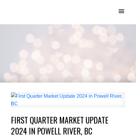
KATIE INDREBO
FIRST QUARTER MARKET UPDATE
2024 IN POWELL RIVER, BC