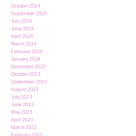
October 2024
September 2024
July 2024
June 2024
April 2024
March 2024
February 2024
January 2024
November 2023
October 2023
September 2023
August 2023
July 2023
KATIE
INDREBO
June 2023
May 2023
April 2023
March 2023
604-344-0055
cell
February 2023
236-328-0236
office