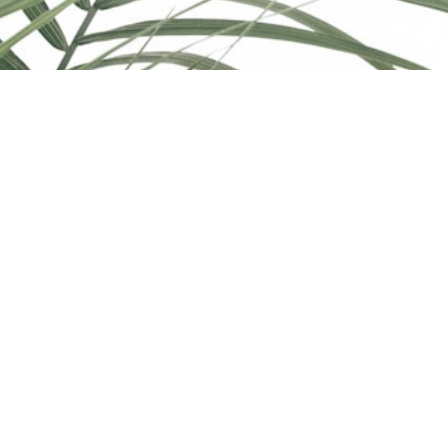
© 2026 Katie Indrebo. All rights reserved. |
Privacy Policy
|
Real Estate Websites by myRealPage
The trademarks REALTOR®, REALTORS®, and the
REALTOR® logo are controlled by The Canadian Real Estate
Association (CREA) and identify real estate professionals who
are member’s of CREA. The trademarks MLS®, Multiple Listing
Service® and the associated logos are owned by CREA and
identify the quality of services provided by real estate
professionals who are members of CREA. Used under license.