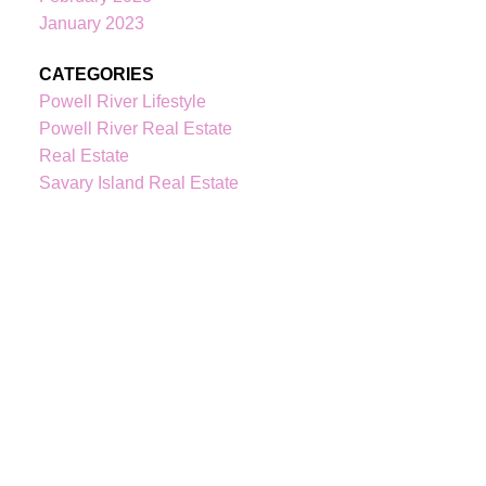
January 2023
kindrebo@460realty.com
#118-Joyce Avenue Powell River V8A 3B7
CATEGORIES
Powell River Lifestyle
Powell River Real Estate
Real Estate
Savary Island Real Estate