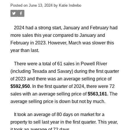
Posted on
June 13, 2024
by
Katie Indrebo
2024 had a strong start, January and February had
more sales this year compared to January and
February in 2023. However, March was slower this
year than last.
There were a total of 61 sales in Powell River
(including Texada and Savary) during the first quarter
of 2023 and there was an average selling price of
$592,950
. In the first quarter of 2024, there were 72
sales with an average selling price of
$563,161
. The
average selling price is down but not by much.
It took an average of 80 days on market for a
property to sell last year in the first quarter. This year,
it took an average of 72 days.