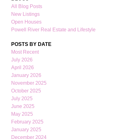
All Blog Posts
New Listings
Open Houses
Powell River Real Estate and Lifestyle
POSTS BY DATE
Most Recent
July 2026
April 2026
January 2026
November 2025
October 2025
July 2025
June 2025
May 2025
February 2025
January 2025
December 2024