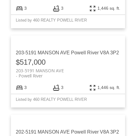
3
3
1,446 sq. ft.
Listed by 460 REALTY POWELL RIVER
203-5191 MANSON AVE
Powell River
V8A 3P2
$517,000
203-5191 MANSON AVE
Powell River
3
3
1,446 sq. ft.
Listed by 460 REALTY POWELL RIVER
202-5191 MANSON AVE
Powell River
V8A 3P2