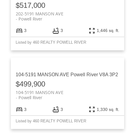
$517,000
202-5191 MANSON AVE
Powell River
3
3
1,446 sq. ft.
Listed by 460 REALTY POWELL RIVER
104-5191 MANSON AVE
Powell River
V8A 3P2
$499,900
104-5191 MANSON AVE
Powell River
3
3
1,330 sq. ft.
Listed by 460 REALTY POWELL RIVER