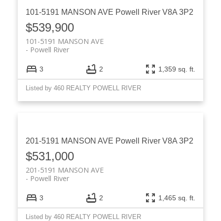
101-5191 MANSON AVE
Powell River
V8A 3P2
$539,900
101-5191 MANSON AVE
Powell River
3
2
1,359 sq. ft.
Listed by 460 REALTY POWELL RIVER
201-5191 MANSON AVE
Powell River
V8A 3P2
$531,000
201-5191 MANSON AVE
Powell River
3
2
1,465 sq. ft.
Listed by 460 REALTY POWELL RIVER