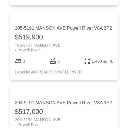
105-5191 MANSON AVE
Powell River
V8A 3P2
$519,900
105-5191 MANSON AVE
Powell River
3
3
1,400 sq. ft.
Listed by 460 REALTY POWELL RIVER
204-5191 MANSON AVE
Powell River
V8A 3P2
$517,000
204-5191 MANSON AVE
Powell River