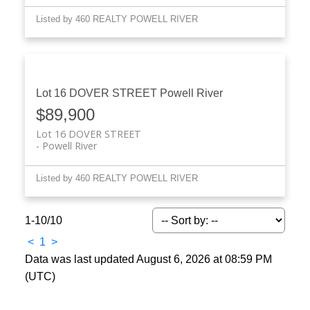
KATIE
INDREBO
Listed by 460 REALTY POWELL RIVER
604-344-0055
cell
236-328-0236
office
Lot 16 DOVER STREET
Powell River
kindrebo@460realty.com
$89,900
#118-Joyce Avenue Powell River V8A 3B7
Lot 16 DOVER STREET
Powell River
Listed by 460 REALTY POWELL RIVER
1-10
/
10
<
1
>
Data was last updated August 6, 2026 at 08:59 PM
(UTC)