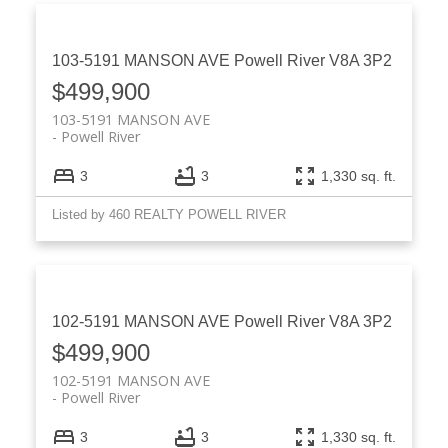
103-5191 MANSON AVE
Powell River
V8A 3P2
$499,900
103-5191 MANSON AVE
Powell River
3
3
1,330 sq. ft.
Listed by 460 REALTY POWELL RIVER
102-5191 MANSON AVE
Powell River
V8A 3P2
$499,900
102-5191 MANSON AVE
Powell River
3
3
1,330 sq. ft.