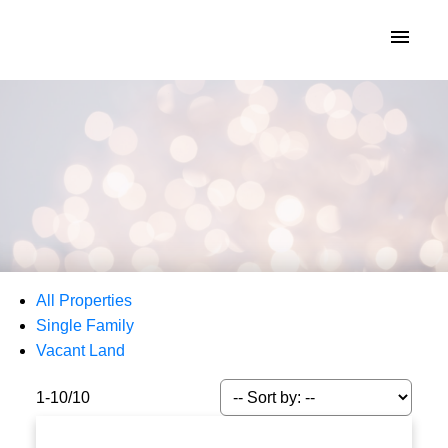
KATIE INDREBO
All Properties
Single Family
Vacant Land
1-10
/
10